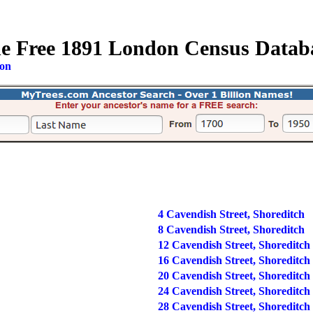
e Free 1891 London Census Datab
ion
4 Cavendish Street, Shoreditch
8 Cavendish Street, Shoreditch
12 Cavendish Street, Shoreditch
16 Cavendish Street, Shoreditch
20 Cavendish Street, Shoreditch
24 Cavendish Street, Shoreditch
28 Cavendish Street, Shoreditch