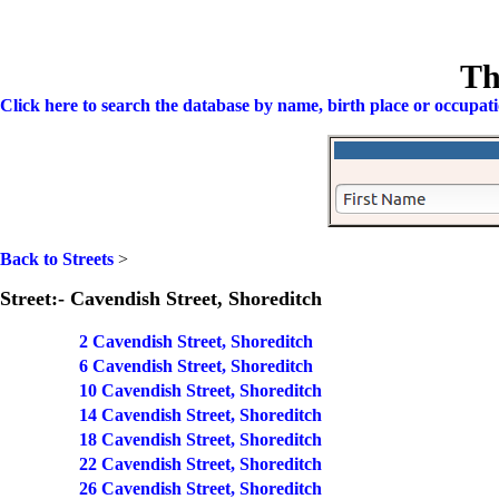
Th
Click here to search the database by name, birth place or occupat
Back to Streets
>
Street:- Cavendish Street, Shoreditch
2 Cavendish Street, Shoreditch
6 Cavendish Street, Shoreditch
10 Cavendish Street, Shoreditch
14 Cavendish Street, Shoreditch
18 Cavendish Street, Shoreditch
22 Cavendish Street, Shoreditch
26 Cavendish Street, Shoreditch