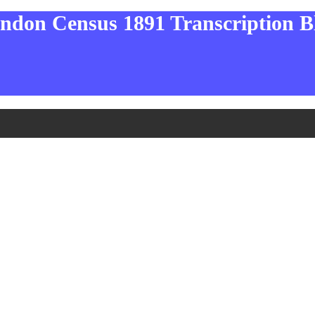
ndon Census 1891 Transcription B