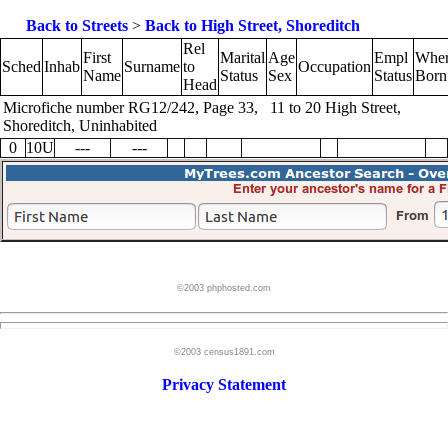
Back to Streets
>
Back to High Street, Shoreditch
Rel
First
Marital
Age
Empl
Whe
Sched
Inhab
Surname
to
Occupation
Name
Status
Sex
Status
Born
Head
Microfiche number RG12/242, Page 33, 11 to 20 High Street,
Shoreditch, Uninhabited
0
10U
---
---
©2003 phphosted.com
©2003 census1891.com
Privacy Statement