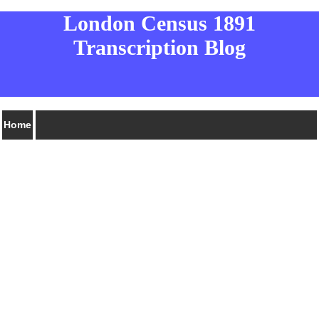
London Census 1891
Transcription Blog
Home