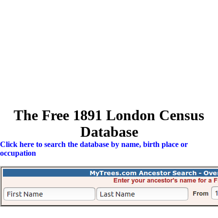
The Free 1891 London Census
Database
Click here to search the database by name, birth place or
occupation