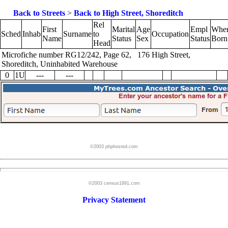
Back to Streets
>
Back to High Street, Shoreditch
Rel
First
Marital
Age
Empl
Whe
Sched
Inhab
Surname
to
Occupation
Name
Status
Sex
Status
Born
Head
Microfiche number RG12/242, Page 62, 176 High Street,
Shoreditch, Uninhabited Warehouse
0
1U
---
---
©2003 phphosted.com
©2003 census1891.com
Privacy Statement