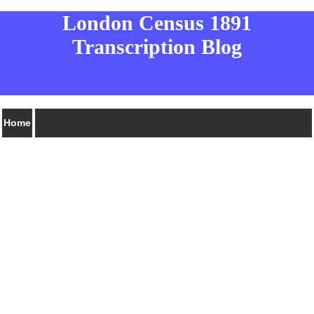
London Census 1891
Transcription Blog
Home