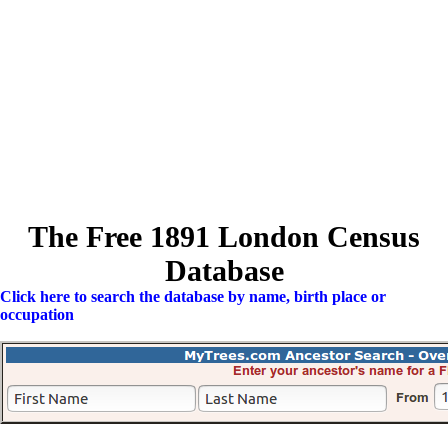
The Free 1891 London Census
Database
Click here to search the database by name, birth place or
occupation