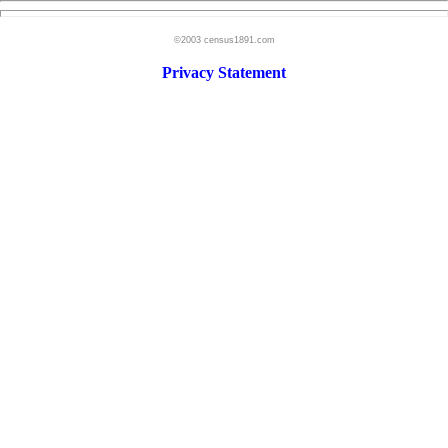
©2003 census1891.com
Privacy Statement