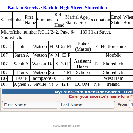
Back to Streets
>
Back to High Street, Shoreditch
Rel
First
Marital
Age
Empl
Whe
Sched
Inhab
Surname
to
Occupation
Name
Status
Sex
Status
Born
Head
Microfiche number RG12/242, Page 64, 189 High Street,
Shoreditch,
Baker
107
I
John
Watson
H
M
62 M
Er
Hertfordshire
(Master)
107
Sarah A.
Watson
W
M
63 F
Norfolk
Assistant
107
Sarah A.
Watson
Da
S
30 F
Ed
Shoreditch
Baker
107
Frank
Watson
So
14 M
Scholar
Shoreditch
107
Leslie
Thompson
Gs
3 M
West Ham
107
Agnes Y.
Saville
Vi
S
42 F
LOOM
Ne
Ireland
©2003 phphosted.com