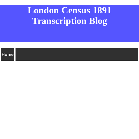
London Census 1891
Transcription Blog
Home