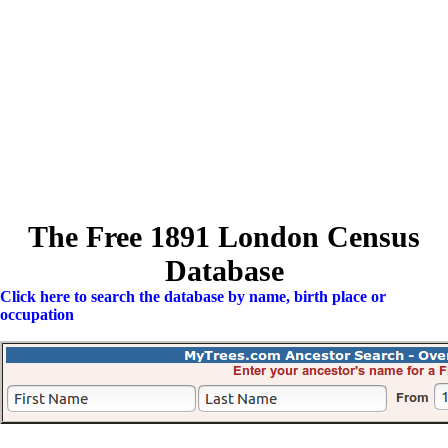
The Free 1891 London Census
Database
Click here to search the database by name, birth place or
occupation