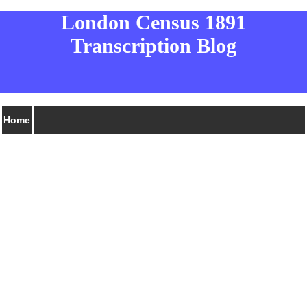
London Census 1891
Transcription Blog
Home