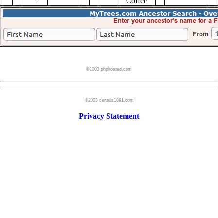
Coffee
©2003 phphosted.com
©2003 census1891.com
Privacy Statement