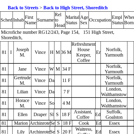
Back to Streets
>
Back to High Street, Shoreditch
Rel
First
Marital
Age
Empl
Whe
Sched
Inhab
Surname
to
Occupation
Name
Status
Sex
Status
Born
Head
Microfiche number RG12/243, Page 154, 151 High Street,
Shoreditch,
Refreshment
Joseph
House
Norfolk,
81
I
Vince
H
M
36 M
Er
M.
Keeper,
Yarmouth
Coffee
Norfolk,
81
Jane
Vince
W
M
34 F
Yarmouth
Gertrude
Norfolk,
81
Vince
Da
11 F
M.
Yarmouth
London,
81
Lilian
Vince
Da
7 F
Walthamstow
Horace
London,
81
Vince
So
4 M
M.
Walthamstow
Assistant,
Suffolk,
81
Ellen
Draper
Sl
S
18 F
Ed
Coffee
Goalston
81
Marion
Archinrote
Se
S
18 F
Cook
Ed
Essex
Waitress,
81
Lily
Archinrote
Se
S
20 F
Ed
Essex