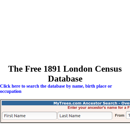
The Free 1891 London Census
Database
Click here to search the database by name, birth place or
occupation