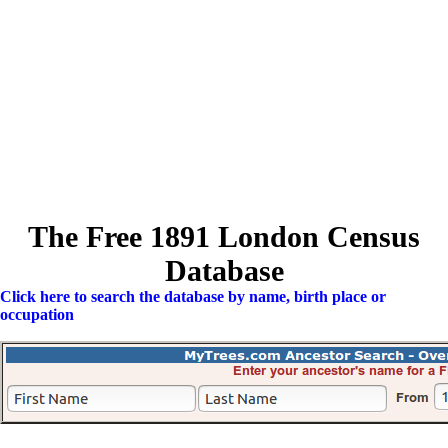
The Free 1891 London Census
Database
Click here to search the database by name, birth place or
occupation