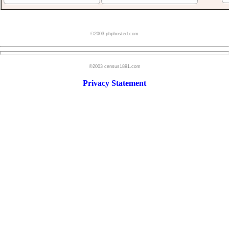
©2003 phphosted.com
©2003 census1891.com
Privacy Statement