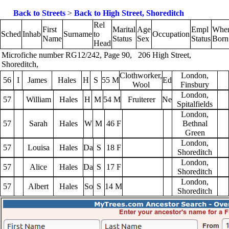
Back to Streets
>
Back to High Street, Shoreditch
Rel
First
Marital
Age
Empl
Whe
Sched
Inhab
Surname
to
Occupation
Name
Status
Sex
Status
Born
Head
Microfiche number RG12/242, Page 90, 206 High Street,
Shoreditch,
Clothworker,
London,
56
I
James
Hales
H
S
55 M
Ed
Wool
Finsbury
London,
57
William
Hales
H
M
54 M
Fruiterer
Ne
Spitalfields
London,
57
Sarah
Hales
W
M
46 F
Bethnal
Green
London,
57
Louisa
Hales
Da
S
18 F
Shoreditch
London,
57
Alice
Hales
Da
S
17 F
Shoreditch
London,
57
Albert
Hales
So
S
14 M
Shoreditch