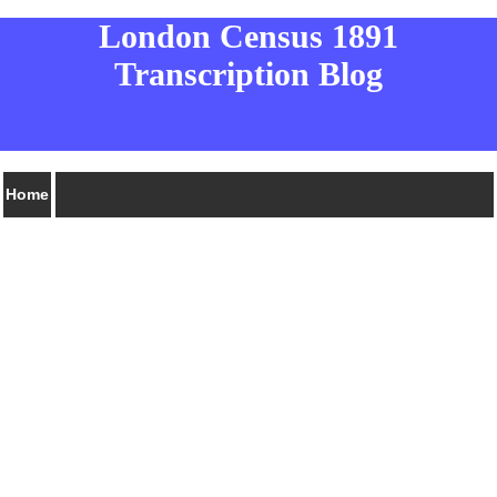
London Census 1891
Transcription Blog
Home