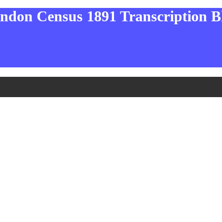
ndon Census 1891 Transcription B