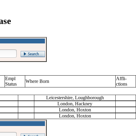
ase
Empl
Affli-
Where Born
Status
ctions
Leicestershire, Loughborough
London, Hackney
London, Hoxton
London, Hoxton