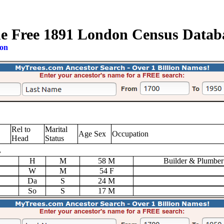
e Free 1891 London Census Datab
ion
Rel to
Marital
Age Sex
Occupation
Head
Status
,
H
M
58 M
Builder & Plumber
W
M
54 F
Da
S
24 M
So
S
17 M