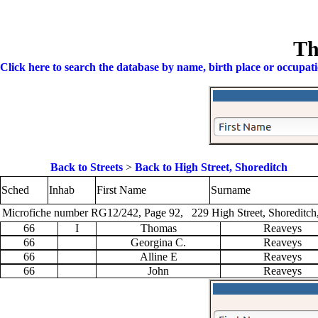
Th
Click here to search the database by name, birth place or occupat
Back to Streets
>
Back to High Street, Shoreditch
Sched
Inhab
First Name
Surname
Microfiche number RG12/242, Page 92, 229 High Street, Shoreditch
66
I
Thomas
Reaveys
66
Georgina C.
Reaveys
66
Alline E
Reaveys
66
John
Reaveys