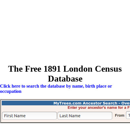
The Free 1891 London Census
Database
Click here to search the database by name, birth place or
occupation