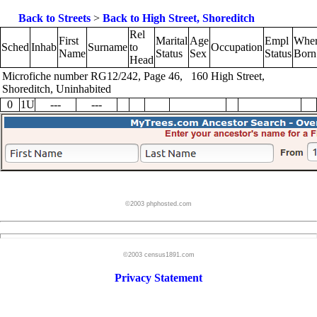
Back to Streets
>
Back to High Street, Shoreditch
Rel
First
Marital
Age
Empl
Whe
Sched
Inhab
Surname
to
Occupation
Name
Status
Sex
Status
Born
Head
Microfiche number RG12/242, Page 46, 160 High Street,
Shoreditch, Uninhabited
0
1U
---
---
©2003 phphosted.com
©2003 census1891.com
Privacy Statement