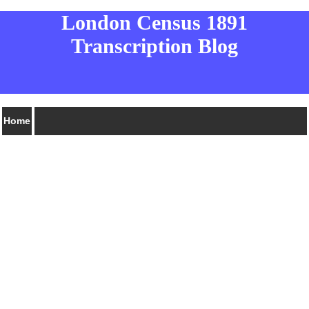
London Census 1891
Transcription Blog
Home