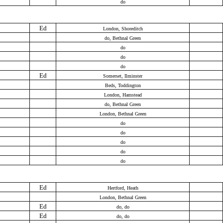
do
Ed
London, Shoreditch
do, Bethnal Green
do
do
do
Ed
Somerset, Ilminster
Beds, Toddington
London, Hamstead
do, Bethnal Green
London, Bethnal Green
do
do
do
do
do
Ed
Hertford, Heath
London, Bethnal Green
Ed
do, do
Ed
do, do