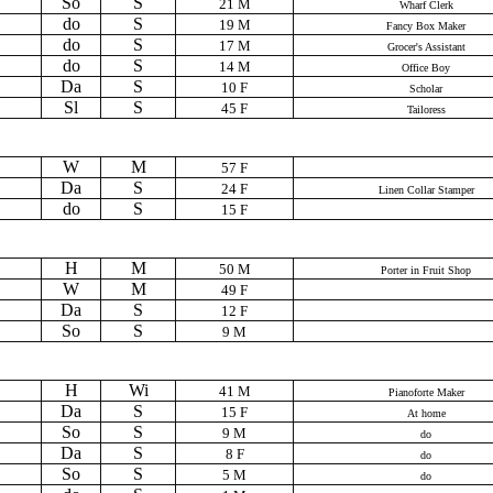
So
S
21 M
Wharf Clerk
do
S
19 M
Fancy Box Maker
do
S
17 M
Grocer's Assistant
do
S
14 M
Office Boy
Da
S
10 F
Scholar
Sl
S
45 F
Tailoress
W
M
57 F
Da
S
24 F
Linen Collar Stamper
do
S
15 F
H
M
50 M
Porter in Fruit Shop
W
M
49 F
Da
S
12 F
So
S
9 M
H
Wi
41 M
Pianoforte Maker
Da
S
15 F
At home
So
S
9 M
do
Da
S
8 F
do
So
S
5 M
do