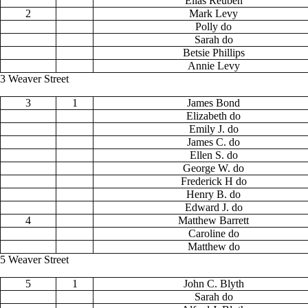
Elias Reuben
2
Mark Levy
Polly do
Sarah do
Betsie Phillips
Annie Levy
3 Weaver Street
3
1
James Bond
Elizabeth do
Emily J. do
James C. do
Ellen S. do
George W. do
Frederick H do
Henry B. do
Edward J. do
4
Matthew Barrett
Caroline do
Matthew do
5 Weaver Street
5
1
John C. Blyth
Sarah do