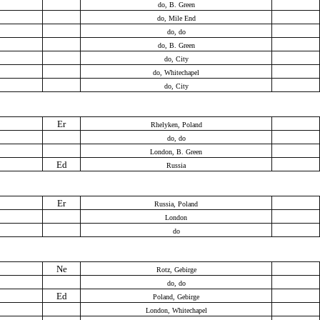
do, B. Green
do, Mile End
do, do
do, B. Green
do, City
do, Whitechapel
do, City
Er
Rhelyken, Poland
do, do
London, B. Green
Ed
Russia
Er
Russia, Poland
London
do
Ne
Rotz, Gebirge
do, do
Ed
Poland, Gebirge
London, Whitechapel