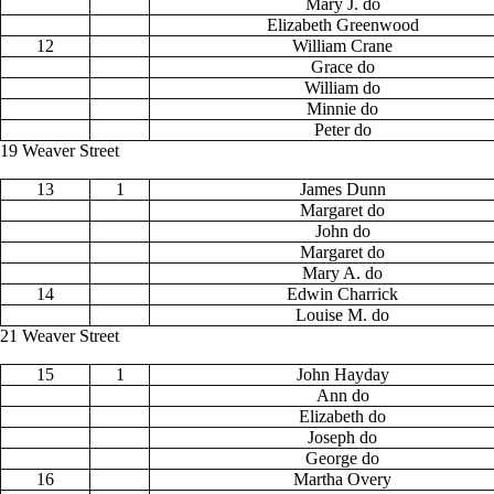
Mary J. do
Elizabeth Greenwood
12
William Crane
Grace do
William do
Minnie do
Peter do
19 Weaver Street
13
1
James Dunn
Margaret do
John do
Margaret do
Mary A. do
14
Edwin Charrick
Louise M. do
21 Weaver Street
15
1
John Hayday
Ann do
Elizabeth do
Joseph do
George do
16
Martha Overy