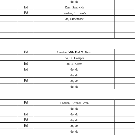
do, do
Ed
Kent, Sandwich
Ed
London, St. Luke's
do, Limehouse
Ed
London, Mile End N. Town
do, St. Georges
Ed
do, B. Green
Ed
do, do
do, do
Ed
do, do
do, do
Ed
London, Bethnal Green
do, do
Ed
do, do
Ed
do, do
Ed
do, do
do, do