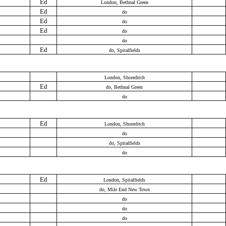
Ed
London, Bethnal Green
Ed
do
Ed
do
Ed
do
do
Ed
do, Spitalfields
London, Shoreditch
Ed
do, Bethnal Green
do
Ed
London, Shoreditch
do
do, Spitalfields
do
Ed
London, Spitalfields
do, Mile End New Town
do
do
do