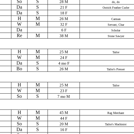
So
S
28 M
do, do
Da
S
21 F
Ostrich Feather Curler
Da
S
18 F
H
M
26 M
Carman
W
M
32 F
Servant, Char
Da
6 F
Scholar
Re
M
38 M
Stone Sawyer
H
M
25 M
Tailor
W
M
24 F
Da
S
4 mo F
Bo
S
26 M
Tailor's Presser
H
M
25 M
Tailor
W
M
23 F
So
S
7 mo M
H
M
45 M
Rag Merchant
W
M
44 F
So
S
20 M
Tailor's Machinist
Da
S
16 F