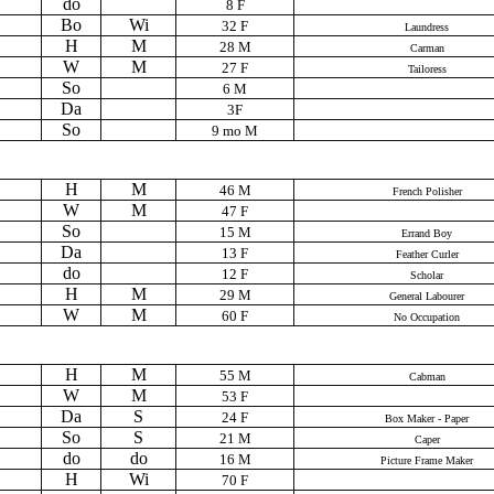
do
8 F
Bo
Wi
32 F
Laundress
H
M
28 M
Carman
W
M
27 F
Tailoress
So
6 M
Da
3F
So
9 mo M
H
M
46 M
French Polisher
W
M
47 F
So
15 M
Errand Boy
Da
13 F
Feather Curler
do
12 F
Scholar
H
M
29 M
General Labourer
W
M
60 F
No Occupation
H
M
55 M
Cabman
W
M
53 F
Da
S
24 F
Box Maker - Paper
So
S
21 M
Caper
do
do
16 M
Picture Frame Maker
H
Wi
70 F