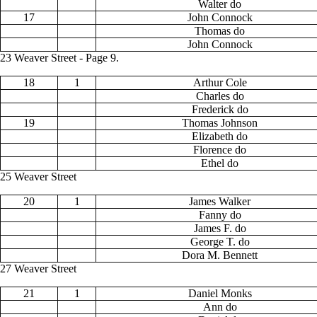
Walter do
17
John Connock
Thomas do
John Connock
23 Weaver Street - Page 9.
18
1
Arthur Cole
Charles do
Frederick do
19
Thomas Johnson
Elizabeth do
Florence do
Ethel do
25 Weaver Street
20
1
James Walker
Fanny do
James F. do
George T. do
Dora M. Bennett
27 Weaver Street
21
1
Daniel Monks
Ann do