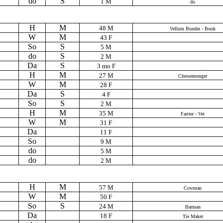
do
S
1 M
do
H
M
48 M
Vellum Bonder - Book
W
M
43 F
So
S
5 M
do
S
2 M
Da
S
3 mo F
H
M
27 M
Chessemonger
W
M
28 F
Da
S
4 F
So
S
2 M
H
M
35 M
Farrier - Vet
W
M
31 F
Da
11 F
So
9 M
do
5 M
do
2 M
H
M
57 M
Cowman
W
M
50 F
So
S
24 M
Barman
Da
18 F
Tie Maker