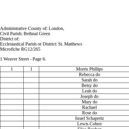
Administrative County of: London,
Civil Parish: Bethnal Green
District of:
Ecclesiastical Parish or District: St. Matthews
Microfiche RG12/265
1 Weaver Street - Page 6.
1
1
Morris Phillips
Rebecca do
Sarah do
Betsy do
Leah do
Joseph do
Mary do
Rachael
Rose do
Israel Schapertz
Lewis Cohen