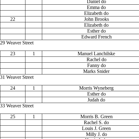
Daniel do
Emma do
Elizabeth do
22
John Brooks
Elizabeth do
Esther do
Edward French
29 Weaver Street
23
1
Manuel Lanchilske
Rachel do
Fanny do
Marks Snider
31 Weaver Street
24
1
Morris Wyneberg
Esther do
Judah do
33 Weaver Street
25
1
Morris B. Green
Rachel S. do
Louis J. Green
Milly J. do