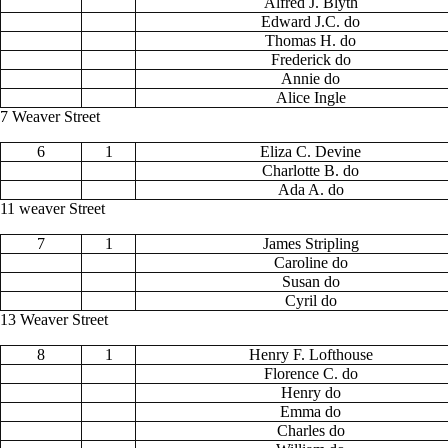
Alfred J. Blyth
Edward J.C. do
Thomas H. do
Frederick do
Annie do
Alice Ingle
7 Weaver Street
6
1
Eliza C. Devine
Charlotte B. do
Ada A. do
11 weaver Street
7
1
James Stripling
Caroline do
Susan do
Cyril do
13 Weaver Street
8
1
Henry F. Lofthouse
Florence C. do
Henry do
Emma do
Charles do