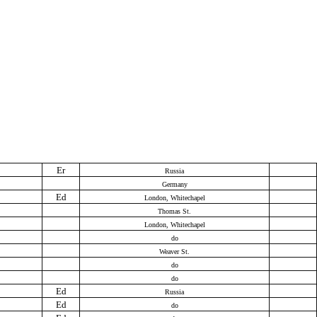
Er
Russia
Germany
Ed
London, Whitechapel
Thomas St.
London, Whitechapel
do
Weaver St.
do
do
Ed
Russia
Ed
do