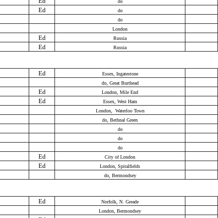
Ed
do
Ed
do
do
London
Ed
Russia
Ed
Russia
Ed
Essex, Ingatestone
do, Great Burthead
Ed
London, Mile End
Ed
Essex, West Ham
London, Waterloo Town
do, Bethnal Green
do
do
do
Ed
City of London
Ed
London, Spitalfields
do, Bermondsey
Ed
Norfolk, N. Greade
London, Bermondsey