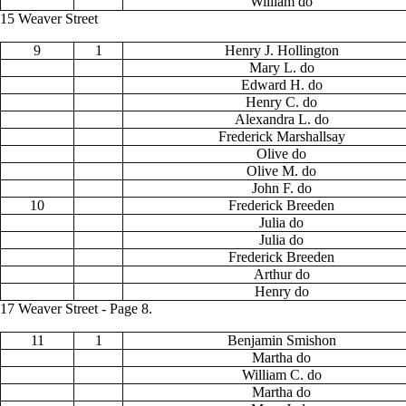
William do
15 Weaver Street
9
1
Henry J. Hollington
Mary L. do
Edward H. do
Henry C. do
Alexandra L. do
Frederick Marshallsay
Olive do
Olive M. do
John F. do
10
Frederick Breeden
Julia do
Julia do
Frederick Breeden
Arthur do
Henry do
17 Weaver Street - Page 8.
11
1
Benjamin Smishon
Martha do
William C. do
Martha do