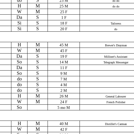
do
S
23 M
do do
H
M
25 M
do do
W
M
25 F
Da
S
1 F
Si
S
18 F
Tailoress
Si
S
20 F
do
H
M
45 M
Brewer's Drayman
W
M
45 F
Da
S
19 F
Milliner's Assistant
So
S
14 M
Telegraph Messenger
Da
S
11 F
So
S
9 M
do
S
7 M
do
S
4 M
do
S
2 M
H
M
26 M
General Labourer
W
M
24 F
French Polisher
So
5 mo M
H
M
40 M
Distiller's Carman
W
M
42 F