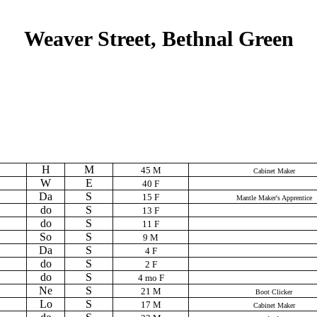
Weaver Street, Bethnal Green
H
M
45 M
Cabinet Maker
W
E
40 F
Da
S
15 F
Mantle Maker's Apprentice
do
S
13 F
do
S
11 F
So
S
9 M
Da
S
4 F
do
S
2 F
do
S
4 mo F
Ne
S
21 M
Boot Clicker
Lo
S
17 M
Cabinet Maker