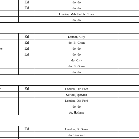
Ed
do, do
Ed
do, do
London, Mile End N. Town
do, do
Ed
London, City
Ed
do, B. Green
Ed
er
do, do
Ed
do, do
do, City
do, B. Green
do, do
Ed
r
London, Old Ford
Suffolk, Ipswich
London, Old Ford
do, do
do, Hackney
Ed
London, B. Green
do, Stratford