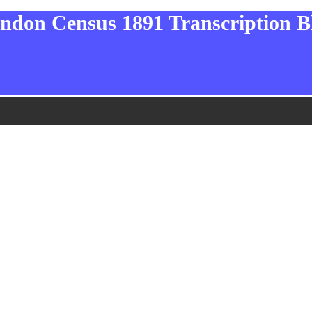
ndon Census 1891 Transcription B