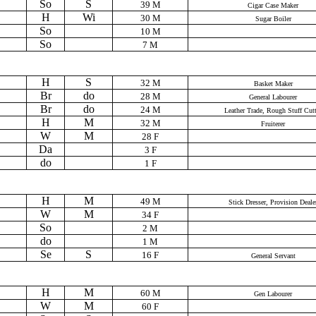
So
S
39 M
Cigar Case Maker
H
Wi
30 M
Sugar Boiler
So
10 M
So
7 M
H
S
32 M
Basket Maker
Br
do
28 M
General Labourer
Br
do
24 M
Leather Trade, Rough Stuff Cutt
H
M
32 M
Fruiterer
W
M
28 F
Da
3 F
do
1 F
H
M
49 M
Stick Dresser, Provision Deale
W
M
34 F
So
2 M
do
1 M
Se
S
16 F
General Servant
H
M
60 M
Gen Labourer
W
M
60 F