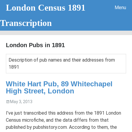
London Census 1891
Menu
Transcription
Skip to content
London Pubs in 1891
Description of pub names and their addresses from
1891
Handwriting Analysis – Letter A
White Hart Pub, 89 Whitechapel
High Street, London
May 3, 2013
I’ve just transcribed this address from the 1891 London
Census microfiche, and the data differs from that
published by pubshistory.com. According to them, the