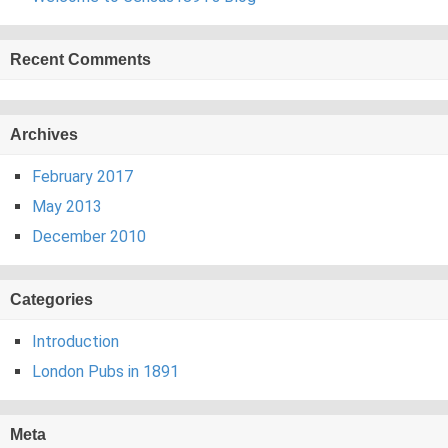
Recent Comments
Archives
February 2017
May 2013
December 2010
Categories
Introduction
London Pubs in 1891
Meta