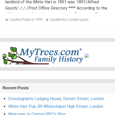
landlord of the White Hart in 1891 was: 1891/Alfred
Gooch/../../../Post Office Directory **** According to the
1891 census of London, it was Martin Thompson. The
London Pubs in 1891
Landlords
,
London pubs
entry in the census is pretty […]
Recent Posts
Crossingham’s Lodging House, Dorset Street, London
White Hart Pub, 89 Whitechapel High Street, London
Welcome to Census1891’s Blog