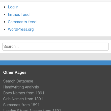
Log in
Entries feed
Comments feed
WordPress.org
Search
for:
Other Pages
Search Database
Handwriting Analysis
Boys Names from 1891
Girls Names from 1891
Surnames from 1891
London Street Names from 1891