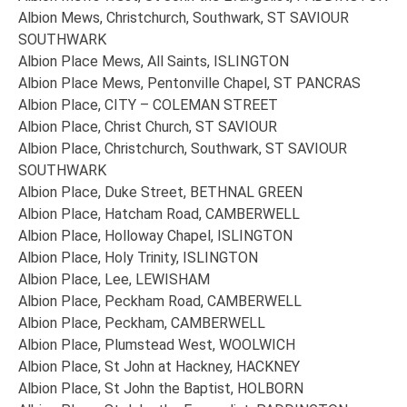
Albion Mews, Christchurch, Southwark, ST SAVIOUR
SOUTHWARK
Albion Place Mews, All Saints, ISLINGTON
Albion Place Mews, Pentonville Chapel, ST PANCRAS
Albion Place, CITY – COLEMAN STREET
Albion Place, Christ Church, ST SAVIOUR
Albion Place, Christchurch, Southwark, ST SAVIOUR
SOUTHWARK
Albion Place, Duke Street, BETHNAL GREEN
Albion Place, Hatcham Road, CAMBERWELL
Albion Place, Holloway Chapel, ISLINGTON
Albion Place, Holy Trinity, ISLINGTON
Albion Place, Lee, LEWISHAM
Albion Place, Peckham Road, CAMBERWELL
Albion Place, Peckham, CAMBERWELL
Albion Place, Plumstead West, WOOLWICH
Albion Place, St John at Hackney, HACKNEY
Albion Place, St John the Baptist, HOLBORN