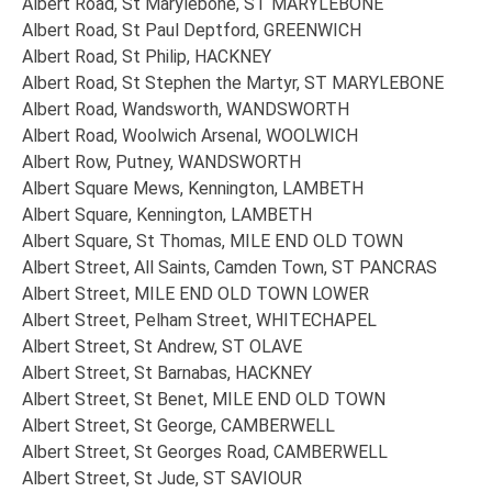
Albert Road, St Marylebone, ST MARYLEBONE
Albert Road, St Paul Deptford, GREENWICH
Albert Road, St Philip, HACKNEY
Albert Road, St Stephen the Martyr, ST MARYLEBONE
Albert Road, Wandsworth, WANDSWORTH
Albert Road, Woolwich Arsenal, WOOLWICH
Albert Row, Putney, WANDSWORTH
Albert Square Mews, Kennington, LAMBETH
Albert Square, Kennington, LAMBETH
Albert Square, St Thomas, MILE END OLD TOWN
Albert Street, All Saints, Camden Town, ST PANCRAS
Albert Street, MILE END OLD TOWN LOWER
Albert Street, Pelham Street, WHITECHAPEL
Albert Street, St Andrew, ST OLAVE
Albert Street, St Barnabas, HACKNEY
Albert Street, St Benet, MILE END OLD TOWN
Albert Street, St George, CAMBERWELL
Albert Street, St Georges Road, CAMBERWELL
Albert Street, St Jude, ST SAVIOUR