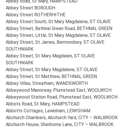
Abbey Road, St Mary, HAMPSTEAD
Abbey Street BOROUGH
Abbey Street ROTHERHITHE
Abbey Street South, St Mary Magdalene, ST OLAVE
Abbey Street, Bethnal Green Road, BETHNAL GREEN
Abbey Street, Little, St Mary Magdalene, ST OLAVE
Abbey Street, St James, Bermondsey, ST OLAVE
SOUTHWARK
Abbey Street, St Mary Magdalen, ST OLAVE
SOUTHWARK
Abbey Street, St Mary Magdalene, ST OLAVE
Abbey Street, St Matthew, BETHNAL GREEN
Abbey Villas, Streatham, WANDSWORTH
Abbeywood Manorway, Plumstead East, WOOLWICH
Abbeywood Station Road, Plumstead East, WOOLWICH
Abbots Road, St Mary, HAMPSTEAD
Abbotts Cottages, Lewisham, LEWISHAM
Abchurch Chambers, Abchurch Yard, CITY – WALBROOK
Abchurch House, Sherborne Lane, CITY – WALBROOK