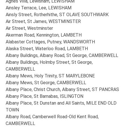
Agnes Villa, Lewisham, LEWISHAM
Ainsley Terrace, Lee, LEWISHAM
Ainsly Street, Rotherhithe, ST OLAVE SOUTHWARK
Air Street, St James, WESTMINSTER
Air Street, Westminster
Akerman Road, Kennington, LAMBETH
Alabaster Cottages, Putney, WANDSWORTH
Alaska Street, Waterloo Road, LAMBETH
Albany Buildings, Albany Road, St George, CAMBERWELL
Albany Buildings, Holmby Street, St George,
CAMBERWELL
Albany Mews, Holy Trinity, ST MARYLEBONE
Albany Mews, St George, CAMBERWELL
Albany Place, Christ Church, Albany Street, ST PANCRAS
Albany Place, St Barnabas, ISLINGTON
Albany Place, St Dunstan and All Saints, MILE END OLD
TOWN
Albany Road, Camberwell Road-Old Kent Road,
CAMBERWELL