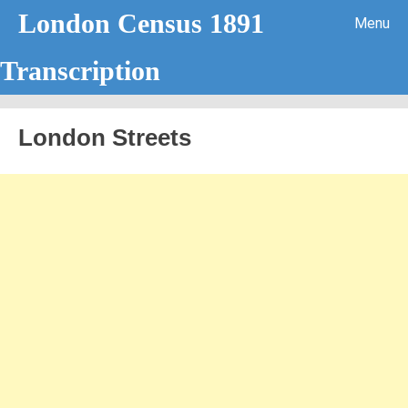
London Census 1891
Menu
Transcription
Skip to content
London Streets
Handwriting Analysis – Letter A