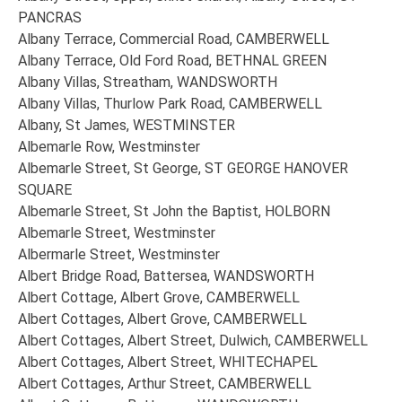
PANCRAS
Albany Terrace, Commercial Road, CAMBERWELL
Albany Terrace, Old Ford Road, BETHNAL GREEN
Albany Villas, Streatham, WANDSWORTH
Albany Villas, Thurlow Park Road, CAMBERWELL
Albany, St James, WESTMINSTER
Albemarle Row, Westminster
Albemarle Street, St George, ST GEORGE HANOVER
SQUARE
Albemarle Street, St John the Baptist, HOLBORN
Albemarle Street, Westminster
Albermarle Street, Westminster
Albert Bridge Road, Battersea, WANDSWORTH
Albert Cottage, Albert Grove, CAMBERWELL
Albert Cottages, Albert Grove, CAMBERWELL
Albert Cottages, Albert Street, Dulwich, CAMBERWELL
Albert Cottages, Albert Street, WHITECHAPEL
Albert Cottages, Arthur Street, CAMBERWELL