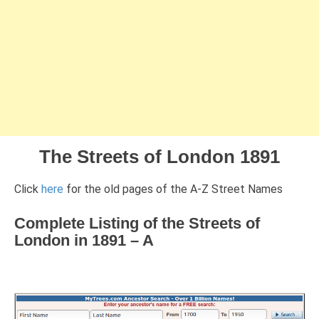
The Streets of London 1891
Click
here
for the old pages of the A-Z Street Names
Complete Listing of the Streets of
London in 1891 – A