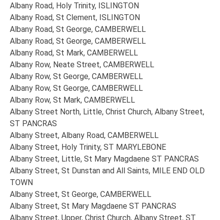
Albany Road, Holy Trinity, ISLINGTON
Albany Road, St Clement, ISLINGTON
Albany Road, St George, CAMBERWELL
Albany Road, St George, CAMBERWELL
Albany Road, St Mark, CAMBERWELL
Albany Row, Neate Street, CAMBERWELL
Albany Row, St George, CAMBERWELL
Albany Row, St George, CAMBERWELL
Albany Row, St Mark, CAMBERWELL
Albany Street North, Little, Christ Church, Albany Street,
ST PANCRAS
Albany Street, Albany Road, CAMBERWELL
Albany Street, Holy Trinity, ST MARYLEBONE
Albany Street, Little, St Mary Magdaene ST PANCRAS
Albany Street, St Dunstan and All Saints, MILE END OLD
TOWN
Albany Street, St George, CAMBERWELL
Albany Street, St Mary Magdaene ST PANCRAS
Albany Street, Upper, Christ Church, Albany Street, ST