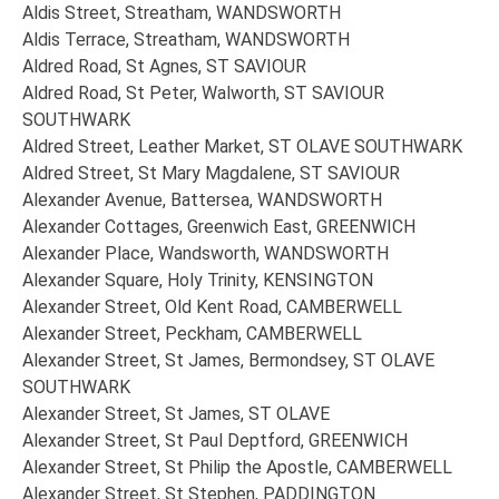
Aldis Street, Streatham, WANDSWORTH
Aldis Terrace, Streatham, WANDSWORTH
Aldred Road, St Agnes, ST SAVIOUR
Aldred Road, St Peter, Walworth, ST SAVIOUR
SOUTHWARK
Aldred Street, Leather Market, ST OLAVE SOUTHWARK
Aldred Street, St Mary Magdalene, ST SAVIOUR
Alexander Avenue, Battersea, WANDSWORTH
Alexander Cottages, Greenwich East, GREENWICH
Alexander Place, Wandsworth, WANDSWORTH
Alexander Square, Holy Trinity, KENSINGTON
Alexander Street, Old Kent Road, CAMBERWELL
Alexander Street, Peckham, CAMBERWELL
Alexander Street, St James, Bermondsey, ST OLAVE
SOUTHWARK
Alexander Street, St James, ST OLAVE
Alexander Street, St Paul Deptford, GREENWICH
Alexander Street, St Philip the Apostle, CAMBERWELL
Alexander Street, St Stephen, PADDINGTON