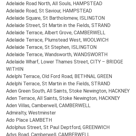
Adelaide Road North, All Souls, HAMPSTEAD
Adelaide Road, St Saviour, HAMPSTEAD
Adelaide Square, St Bartholomew, ISLINGTON
Adelaide Street, St Martin in the Fields, STRAND
Adelaide Terrace, Albert Grove, CAMBERWELL
Adelaide Terrace, Plumstead West, WOOLWICH
Adelaide Terrace, St Stephen, ISLINGTON
Adelaide Terrace, Wandsworth, WANDSWORTH
Adelaide Wharf, Lower Thames Street, CITY – BRIDGE
WITHIN
Adelphi Terrace, Old Ford Road, BETHNAL GREEN
Adelphi Terrace, St Martin in the Fields, STRAND
Aden Green South, All Saints, Stoke Newington, HACKNEY
Aden Terrace, All Saints, Stoke Newington, HACKNEY
Aden Villas, Camberwell, CAMBERWELL
Admiralty, Westminster
Ado Place LAMBETH
Adolphus Street, St Paul Deptford, GREENWICH
Adys Road, Camberwell, CAMBERWELL