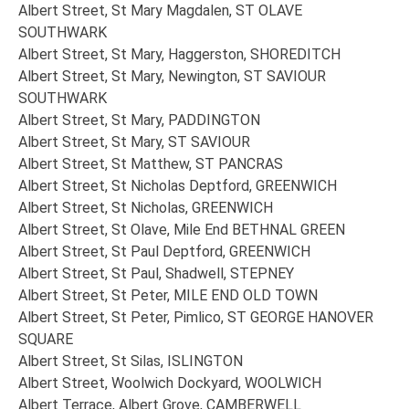
Albert Street, St Mary Magdalen, ST OLAVE
SOUTHWARK
Albert Street, St Mary, Haggerston, SHOREDITCH
Albert Street, St Mary, Newington, ST SAVIOUR
SOUTHWARK
Albert Street, St Mary, PADDINGTON
Albert Street, St Mary, ST SAVIOUR
Albert Street, St Matthew, ST PANCRAS
Albert Street, St Nicholas Deptford, GREENWICH
Albert Street, St Nicholas, GREENWICH
Albert Street, St Olave, Mile End BETHNAL GREEN
Albert Street, St Paul Deptford, GREENWICH
Albert Street, St Paul, Shadwell, STEPNEY
Albert Street, St Peter, MILE END OLD TOWN
Albert Street, St Peter, Pimlico, ST GEORGE HANOVER
SQUARE
Albert Street, St Silas, ISLINGTON
Albert Street, Woolwich Dockyard, WOOLWICH
Albert Terrace, Albert Grove, CAMBERWELL