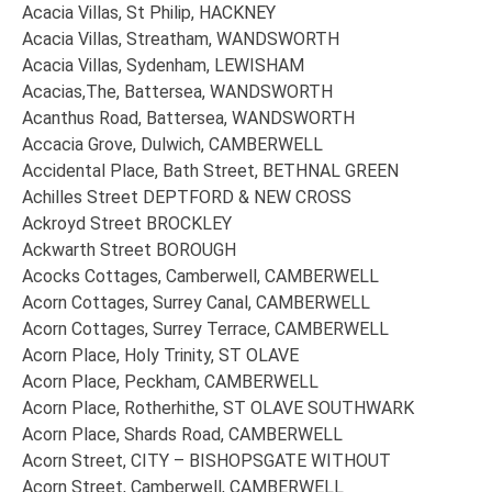
Acacia Villas, St Philip, HACKNEY
Acacia Villas, Streatham, WANDSWORTH
Acacia Villas, Sydenham, LEWISHAM
Acacias,The, Battersea, WANDSWORTH
Acanthus Road, Battersea, WANDSWORTH
Accacia Grove, Dulwich, CAMBERWELL
Accidental Place, Bath Street, BETHNAL GREEN
Achilles Street DEPTFORD & NEW CROSS
Ackroyd Street BROCKLEY
Ackwarth Street BOROUGH
Acocks Cottages, Camberwell, CAMBERWELL
Acorn Cottages, Surrey Canal, CAMBERWELL
Acorn Cottages, Surrey Terrace, CAMBERWELL
Acorn Place, Holy Trinity, ST OLAVE
Acorn Place, Peckham, CAMBERWELL
Acorn Place, Rotherhithe, ST OLAVE SOUTHWARK
Acorn Place, Shards Road, CAMBERWELL
Acorn Street, CITY – BISHOPSGATE WITHOUT
Acorn Street, Camberwell, CAMBERWELL