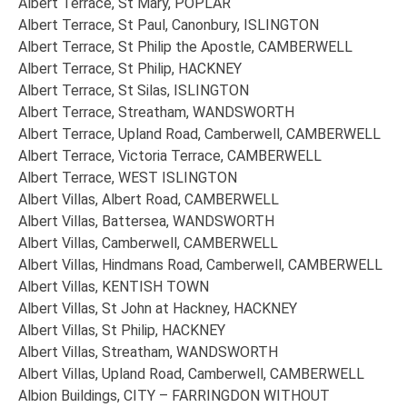
Albert Terrace, St Mary, POPLAR
Albert Terrace, St Paul, Canonbury, ISLINGTON
Albert Terrace, St Philip the Apostle, CAMBERWELL
Albert Terrace, St Philip, HACKNEY
Albert Terrace, St Silas, ISLINGTON
Albert Terrace, Streatham, WANDSWORTH
Albert Terrace, Upland Road, Camberwell, CAMBERWELL
Albert Terrace, Victoria Terrace, CAMBERWELL
Albert Terrace, WEST ISLINGTON
Albert Villas, Albert Road, CAMBERWELL
Albert Villas, Battersea, WANDSWORTH
Albert Villas, Camberwell, CAMBERWELL
Albert Villas, Hindmans Road, Camberwell, CAMBERWELL
Albert Villas, KENTISH TOWN
Albert Villas, St John at Hackney, HACKNEY
Albert Villas, St Philip, HACKNEY
Albert Villas, Streatham, WANDSWORTH
Albert Villas, Upland Road, Camberwell, CAMBERWELL
Albion Buildings, CITY – FARRINGDON WITHOUT