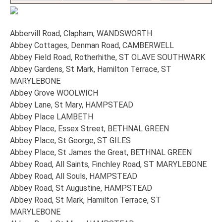
Abbervill Road, Clapham, WANDSWORTH
Abbey Cottages, Denman Road, CAMBERWELL
Abbey Field Road, Rotherhithe, ST OLAVE SOUTHWARK
Abbey Gardens, St Mark, Hamilton Terrace, ST
MARYLEBONE
Abbey Grove WOOLWICH
Abbey Lane, St Mary, HAMPSTEAD
Abbey Place LAMBETH
Abbey Place, Essex Street, BETHNAL GREEN
Abbey Place, St George, ST GILES
Abbey Place, St James the Great, BETHNAL GREEN
Abbey Road, All Saints, Finchley Road, ST MARYLEBONE
Abbey Road, All Souls, HAMPSTEAD
Abbey Road, St Augustine, HAMPSTEAD
Abbey Road, St Mark, Hamilton Terrace, ST
MARYLEBONE