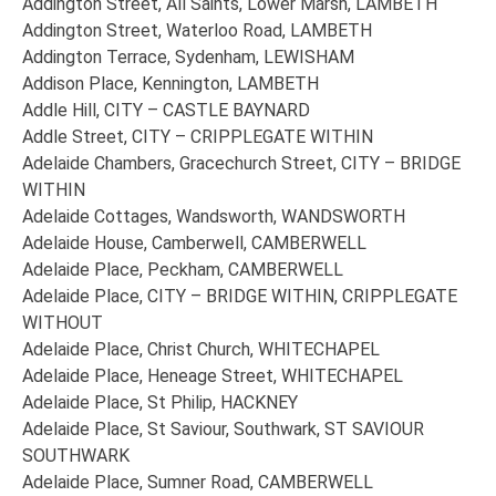
Addington Street, All Saints, Lower Marsh, LAMBETH
Addington Street, Waterloo Road, LAMBETH
Addington Terrace, Sydenham, LEWISHAM
Addison Place, Kennington, LAMBETH
Addle Hill, CITY – CASTLE BAYNARD
Addle Street, CITY – CRIPPLEGATE WITHIN
Adelaide Chambers, Gracechurch Street, CITY – BRIDGE
WITHIN
Adelaide Cottages, Wandsworth, WANDSWORTH
Adelaide House, Camberwell, CAMBERWELL
Adelaide Place, Peckham, CAMBERWELL
Adelaide Place, CITY – BRIDGE WITHIN, CRIPPLEGATE
WITHOUT
Adelaide Place, Christ Church, WHITECHAPEL
Adelaide Place, Heneage Street, WHITECHAPEL
Adelaide Place, St Philip, HACKNEY
Adelaide Place, St Saviour, Southwark, ST SAVIOUR
SOUTHWARK
Adelaide Place, Sumner Road, CAMBERWELL