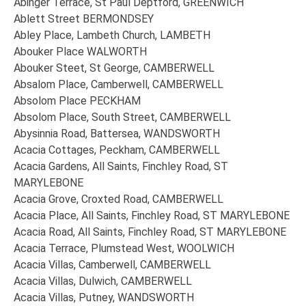
Abinger Terrace, St Paul Deptford, GREENWICH
Ablett Street BERMONDSEY
Abley Place, Lambeth Church, LAMBETH
Abouker Place WALWORTH
Abouker Steet, St George, CAMBERWELL
Absalom Place, Camberwell, CAMBERWELL
Absolom Place PECKHAM
Absolom Place, South Street, CAMBERWELL
Abysinnia Road, Battersea, WANDSWORTH
Acacia Cottages, Peckham, CAMBERWELL
Acacia Gardens, All Saints, Finchley Road, ST
MARYLEBONE
Acacia Grove, Croxted Road, CAMBERWELL
Acacia Place, All Saints, Finchley Road, ST MARYLEBONE
Acacia Road, All Saints, Finchley Road, ST MARYLEBONE
Acacia Terrace, Plumstead West, WOOLWICH
Acacia Villas, Camberwell, CAMBERWELL
Acacia Villas, Dulwich, CAMBERWELL
Acacia Villas, Putney, WANDSWORTH