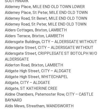
SOUTHWARK
Alderney Place, MILE END OLD TOWN LOWER
Alderney Place, St Peter, MILE END OLD TOWN
Alderney Road, St Benet, MILE END OLD TOWN
Alderney Road, St Peter, MILE END OLD TOWN
Alders Cottages, Brixton, LAMBETH
Alders Terrace, Brixton, LAMBETH
Aldersgate Buildings, CITY – ALDERSGATE WITHOUT
Aldersgate Street, CITY – ALDERSGATE WITHOUT
Aldersgate Street, CRIPPLEGATE ST BOTOLPH W/O
ALDERSGATE
Alderton Road, Brixton, LAMBETH
Aldgate High Street, CITY – ALDGATE
Aldgate High Street, WHITECHAPEL
Aldgate, CITY – ALDGATE
Aldgate, ST KATHERINE CREE
Aldine Chambers, Paternoster Row, CITY – CASTLE
BAYNARD
Aldis Mews, Streatham, WANDSWORTH