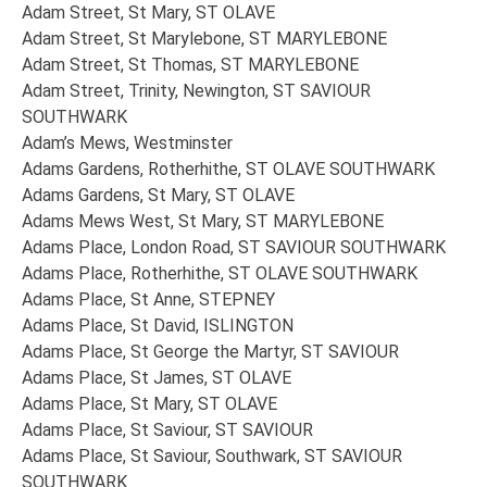
Adam Street, St Mary, ST OLAVE
Adam Street, St Marylebone, ST MARYLEBONE
Adam Street, St Thomas, ST MARYLEBONE
Adam Street, Trinity, Newington, ST SAVIOUR
SOUTHWARK
Adam’s Mews, Westminster
Adams Gardens, Rotherhithe, ST OLAVE SOUTHWARK
Adams Gardens, St Mary, ST OLAVE
Adams Mews West, St Mary, ST MARYLEBONE
Adams Place, London Road, ST SAVIOUR SOUTHWARK
Adams Place, Rotherhithe, ST OLAVE SOUTHWARK
Adams Place, St Anne, STEPNEY
Adams Place, St David, ISLINGTON
Adams Place, St George the Martyr, ST SAVIOUR
Adams Place, St James, ST OLAVE
Adams Place, St Mary, ST OLAVE
Adams Place, St Saviour, ST SAVIOUR
Adams Place, St Saviour, Southwark, ST SAVIOUR
SOUTHWARK