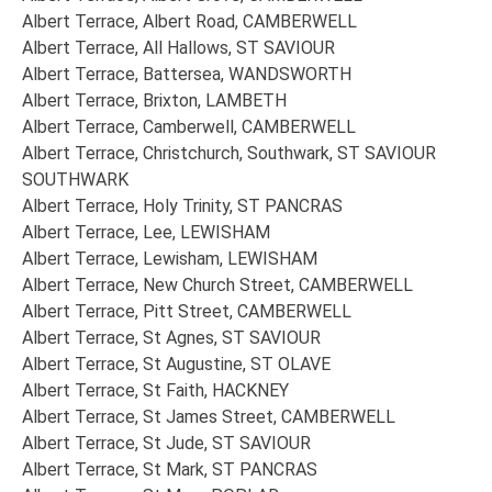
Albert Terrace, Albert Road, CAMBERWELL
Albert Terrace, All Hallows, ST SAVIOUR
Albert Terrace, Battersea, WANDSWORTH
Albert Terrace, Brixton, LAMBETH
Albert Terrace, Camberwell, CAMBERWELL
Albert Terrace, Christchurch, Southwark, ST SAVIOUR
SOUTHWARK
Albert Terrace, Holy Trinity, ST PANCRAS
Albert Terrace, Lee, LEWISHAM
Albert Terrace, Lewisham, LEWISHAM
Albert Terrace, New Church Street, CAMBERWELL
Albert Terrace, Pitt Street, CAMBERWELL
Albert Terrace, St Agnes, ST SAVIOUR
Albert Terrace, St Augustine, ST OLAVE
Albert Terrace, St Faith, HACKNEY
Albert Terrace, St James Street, CAMBERWELL
Albert Terrace, St Jude, ST SAVIOUR
Albert Terrace, St Mark, ST PANCRAS