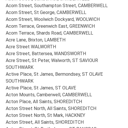
Acorn Street, Southampton Street, CAMBERWELL
Acorn Street, St George, CAMBERWELL
Acorn Street, Woolwich Dockyard, WOOLWICH
Acorn Terrace, Greenwich East, GREENWICH
Acorn Terrace, Shards Road, CAMBERWELL
Acre Lane, Brixton, LAMBETH
Acre Street WALWORTH
Acre Street, Battersea, WANDSWORTH
Acre Street, St Peter, Walworth, ST SAVIOUR
SOUTHWARK
Active Place, St James, Bermondsey, ST OLAVE
SOUTHWARK
Active Place, St James, ST OLAVE
Acton Mounts, Camberwell, CAMBERWELL
Acton Place, All Saints, SHOREDITCH
Acton Street North, All Saints, SHOREDITCH
Acton Street North, St Mark, HACKNEY
Acton Street, All Saints, SHOREDITCH