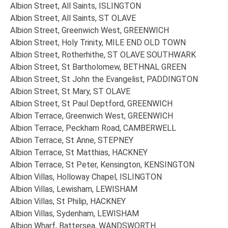
Albion Street, All Saints, ISLINGTON
Albion Street, All Saints, ST OLAVE
Albion Street, Greenwich West, GREENWICH
Albion Street, Holy Trinity, MILE END OLD TOWN
Albion Street, Rotherhithe, ST OLAVE SOUTHWARK
Albion Street, St Bartholomew, BETHNAL GREEN
Albion Street, St John the Evangelist, PADDINGTON
Albion Street, St Mary, ST OLAVE
Albion Street, St Paul Deptford, GREENWICH
Albion Terrace, Greenwich West, GREENWICH
Albion Terrace, Peckham Road, CAMBERWELL
Albion Terrace, St Anne, STEPNEY
Albion Terrace, St Matthias, HACKNEY
Albion Terrace, St Peter, Kensington, KENSINGTON
Albion Villas, Holloway Chapel, ISLINGTON
Albion Villas, Lewisham, LEWISHAM
Albion Villas, St Philip, HACKNEY
Albion Villas, Sydenham, LEWISHAM
Albion Wharf, Battersea, WANDSWORTH