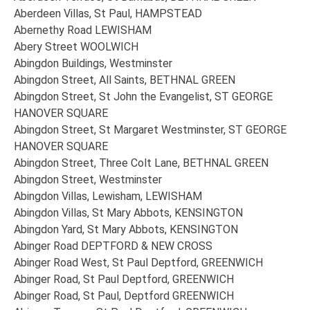
Aberdeen Villas, St Paul, HAMPSTEAD
Abernethy Road LEWISHAM
Abery Street WOOLWICH
Abingdon Buildings, Westminster
Abingdon Street, All Saints, BETHNAL GREEN
Abingdon Street, St John the Evangelist, ST GEORGE
HANOVER SQUARE
Abingdon Street, St Margaret Westminster, ST GEORGE
HANOVER SQUARE
Abingdon Street, Three Colt Lane, BETHNAL GREEN
Abingdon Street, Westminster
Abingdon Villas, Lewisham, LEWISHAM
Abingdon Villas, St Mary Abbots, KENSINGTON
Abingdon Yard, St Mary Abbots, KENSINGTON
Abinger Road DEPTFORD & NEW CROSS
Abinger Road West, St Paul Deptford, GREENWICH
Abinger Road, St Paul Deptford, GREENWICH
Abinger Road, St Paul, Deptford GREENWICH