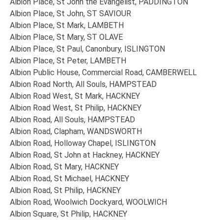
Albion Place, St John the Evangelist, PADDINGTON
Albion Place, St John, ST SAVIOUR
Albion Place, St Mark, LAMBETH
Albion Place, St Mary, ST OLAVE
Albion Place, St Paul, Canonbury, ISLINGTON
Albion Place, St Peter, LAMBETH
Albion Public House, Commercial Road, CAMBERWELL
Albion Road North, All Souls, HAMPSTEAD
Albion Road West, St Mark, HACKNEY
Albion Road West, St Philip, HACKNEY
Albion Road, All Souls, HAMPSTEAD
Albion Road, Clapham, WANDSWORTH
Albion Road, Holloway Chapel, ISLINGTON
Albion Road, St John at Hackney, HACKNEY
Albion Road, St Mary, HACKNEY
Albion Road, St Michael, HACKNEY
Albion Road, St Philip, HACKNEY
Albion Road, Woolwich Dockyard, WOOLWICH
Albion Square, St Philip, HACKNEY