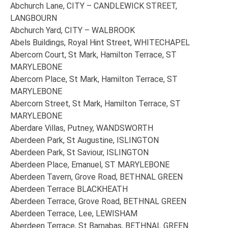
Abchurch Lane, CITY – CANDLEWICK STREET,
LANGBOURN
Abchurch Yard, CITY – WALBROOK
Abels Buildings, Royal Hint Street, WHITECHAPEL
Abercorn Court, St Mark, Hamilton Terrace, ST
MARYLEBONE
Abercorn Place, St Mark, Hamilton Terrace, ST
MARYLEBONE
Abercorn Street, St Mark, Hamilton Terrace, ST
MARYLEBONE
Aberdare Villas, Putney, WANDSWORTH
Aberdeen Park, St Augustine, ISLINGTON
Aberdeen Park, St Saviour, ISLINGTON
Aberdeen Place, Emanuel, ST MARYLEBONE
Aberdeen Tavern, Grove Road, BETHNAL GREEN
Aberdeen Terrace BLACKHEATH
Aberdeen Terrace, Grove Road, BETHNAL GREEN
Aberdeen Terrace, Lee, LEWISHAM
Aberdeen Terrace, St Barnabas, BETHNAL GREEN