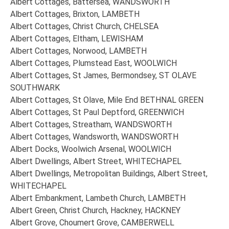
Albert Cottages, Battersea, WANDSWORTH
Albert Cottages, Brixton, LAMBETH
Albert Cottages, Christ Church, CHELSEA
Albert Cottages, Eltham, LEWISHAM
Albert Cottages, Norwood, LAMBETH
Albert Cottages, Plumstead East, WOOLWICH
Albert Cottages, St James, Bermondsey, ST OLAVE
SOUTHWARK
Albert Cottages, St Olave, Mile End BETHNAL GREEN
Albert Cottages, St Paul Deptford, GREENWICH
Albert Cottages, Streatham, WANDSWORTH
Albert Cottages, Wandsworth, WANDSWORTH
Albert Docks, Woolwich Arsenal, WOOLWICH
Albert Dwellings, Albert Street, WHITECHAPEL
Albert Dwellings, Metropolitan Buildings, Albert Street,
WHITECHAPEL
Albert Embankment, Lambeth Church, LAMBETH
Albert Green, Christ Church, Hackney, HACKNEY
Albert Grove, Choumert Grove, CAMBERWELL