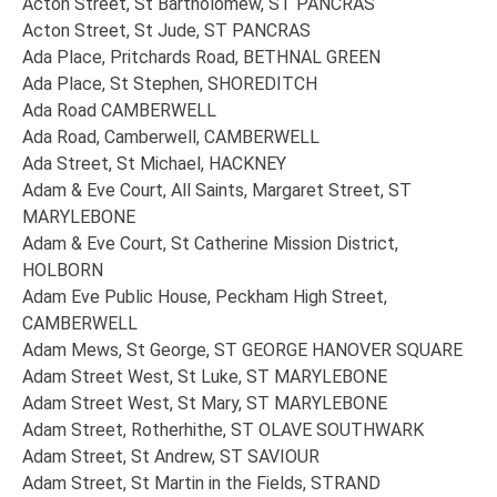
Acton Street, St Bartholomew, ST PANCRAS
Acton Street, St Jude, ST PANCRAS
Ada Place, Pritchards Road, BETHNAL GREEN
Ada Place, St Stephen, SHOREDITCH
Ada Road CAMBERWELL
Ada Road, Camberwell, CAMBERWELL
Ada Street, St Michael, HACKNEY
Adam & Eve Court, All Saints, Margaret Street, ST
MARYLEBONE
Adam & Eve Court, St Catherine Mission District,
HOLBORN
Adam Eve Public House, Peckham High Street,
CAMBERWELL
Adam Mews, St George, ST GEORGE HANOVER SQUARE
Adam Street West, St Luke, ST MARYLEBONE
Adam Street West, St Mary, ST MARYLEBONE
Adam Street, Rotherhithe, ST OLAVE SOUTHWARK
Adam Street, St Andrew, ST SAVIOUR
Adam Street, St Martin in the Fields, STRAND