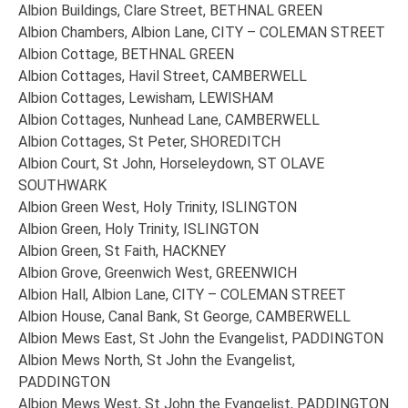
Albion Buildings, Clare Street, BETHNAL GREEN
Albion Chambers, Albion Lane, CITY – COLEMAN STREET
Albion Cottage, BETHNAL GREEN
Albion Cottages, Havil Street, CAMBERWELL
Albion Cottages, Lewisham, LEWISHAM
Albion Cottages, Nunhead Lane, CAMBERWELL
Albion Cottages, St Peter, SHOREDITCH
Albion Court, St John, Horseleydown, ST OLAVE
SOUTHWARK
Albion Green West, Holy Trinity, ISLINGTON
Albion Green, Holy Trinity, ISLINGTON
Albion Green, St Faith, HACKNEY
Albion Grove, Greenwich West, GREENWICH
Albion Hall, Albion Lane, CITY – COLEMAN STREET
Albion House, Canal Bank, St George, CAMBERWELL
Albion Mews East, St John the Evangelist, PADDINGTON
Albion Mews North, St John the Evangelist,
PADDINGTON
Albion Mews West, St John the Evangelist, PADDINGTON