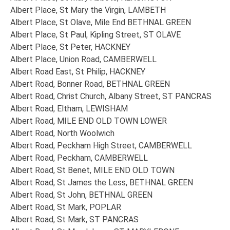
Albert Place, St Mary the Virgin, LAMBETH
Albert Place, St Olave, Mile End BETHNAL GREEN
Albert Place, St Paul, Kipling Street, ST OLAVE
Albert Place, St Peter, HACKNEY
Albert Place, Union Road, CAMBERWELL
Albert Road East, St Philip, HACKNEY
Albert Road, Bonner Road, BETHNAL GREEN
Albert Road, Christ Church, Albany Street, ST PANCRAS
Albert Road, Eltham, LEWISHAM
Albert Road, MILE END OLD TOWN LOWER
Albert Road, North Woolwich
Albert Road, Peckham High Street, CAMBERWELL
Albert Road, Peckham, CAMBERWELL
Albert Road, St Benet, MILE END OLD TOWN
Albert Road, St James the Less, BETHNAL GREEN
Albert Road, St John, BETHNAL GREEN
Albert Road, St Mark, POPLAR
Albert Road, St Mark, ST PANCRAS