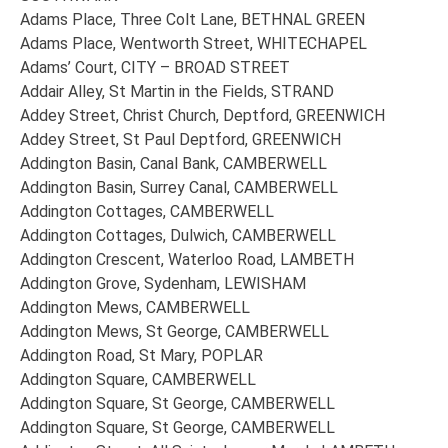
Adams Place, Three Colt Lane, BETHNAL GREEN
Adams Place, Wentworth Street, WHITECHAPEL
Adams’ Court, CITY – BROAD STREET
Addair Alley, St Martin in the Fields, STRAND
Addey Street, Christ Church, Deptford, GREENWICH
Addey Street, St Paul Deptford, GREENWICH
Addington Basin, Canal Bank, CAMBERWELL
Addington Basin, Surrey Canal, CAMBERWELL
Addington Cottages, CAMBERWELL
Addington Cottages, Dulwich, CAMBERWELL
Addington Crescent, Waterloo Road, LAMBETH
Addington Grove, Sydenham, LEWISHAM
Addington Mews, CAMBERWELL
Addington Mews, St George, CAMBERWELL
Addington Road, St Mary, POPLAR
Addington Square, CAMBERWELL
Addington Square, St George, CAMBERWELL
Addington Square, St George, CAMBERWELL