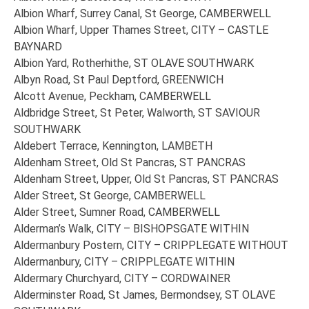
Albion Wharf, Surrey Canal, St George, CAMBERWELL
Albion Wharf, Upper Thames Street, CITY – CASTLE
BAYNARD
Albion Yard, Rotherhithe, ST OLAVE SOUTHWARK
Albyn Road, St Paul Deptford, GREENWICH
Alcott Avenue, Peckham, CAMBERWELL
Aldbridge Street, St Peter, Walworth, ST SAVIOUR
SOUTHWARK
Aldebert Terrace, Kennington, LAMBETH
Aldenham Street, Old St Pancras, ST PANCRAS
Aldenham Street, Upper, Old St Pancras, ST PANCRAS
Alder Street, St George, CAMBERWELL
Alder Street, Sumner Road, CAMBERWELL
Alderman’s Walk, CITY – BISHOPSGATE WITHIN
Aldermanbury Postern, CITY – CRIPPLEGATE WITHOUT
Aldermanbury, CITY – CRIPPLEGATE WITHIN
Aldermary Churchyard, CITY – CORDWAINER
Alderminster Road, St James, Bermondsey, ST OLAVE