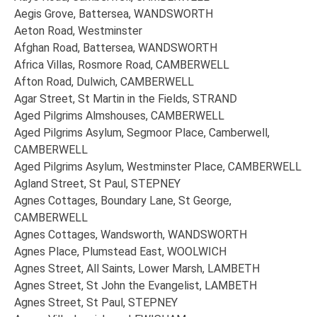
Aegis Grove, Battersea, WANDSWORTH
Aeton Road, Westminster
Afghan Road, Battersea, WANDSWORTH
Africa Villas, Rosmore Road, CAMBERWELL
Afton Road, Dulwich, CAMBERWELL
Agar Street, St Martin in the Fields, STRAND
Aged Pilgrims Almshouses, CAMBERWELL
Aged Pilgrims Asylum, Segmoor Place, Camberwell,
CAMBERWELL
Aged Pilgrims Asylum, Westminster Place, CAMBERWELL
Agland Street, St Paul, STEPNEY
Agnes Cottages, Boundary Lane, St George,
CAMBERWELL
Agnes Cottages, Wandsworth, WANDSWORTH
Agnes Place, Plumstead East, WOOLWICH
Agnes Street, All Saints, Lower Marsh, LAMBETH
Agnes Street, St John the Evangelist, LAMBETH
Agnes Street, St Paul, STEPNEY