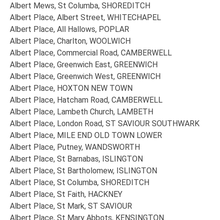
Albert Mews, St Columba, SHOREDITCH
Albert Place, Albert Street, WHITECHAPEL
Albert Place, All Hallows, POPLAR
Albert Place, Charlton, WOOLWICH
Albert Place, Commercial Road, CAMBERWELL
Albert Place, Greenwich East, GREENWICH
Albert Place, Greenwich West, GREENWICH
Albert Place, HOXTON NEW TOWN
Albert Place, Hatcham Road, CAMBERWELL
Albert Place, Lambeth Church, LAMBETH
Albert Place, London Road, ST SAVIOUR SOUTHWARK
Albert Place, MILE END OLD TOWN LOWER
Albert Place, Putney, WANDSWORTH
Albert Place, St Barnabas, ISLINGTON
Albert Place, St Bartholomew, ISLINGTON
Albert Place, St Columba, SHOREDITCH
Albert Place, St Faith, HACKNEY
Albert Place, St Mark, ST SAVIOUR
Albert Place, St Mary Abbots, KENSINGTON